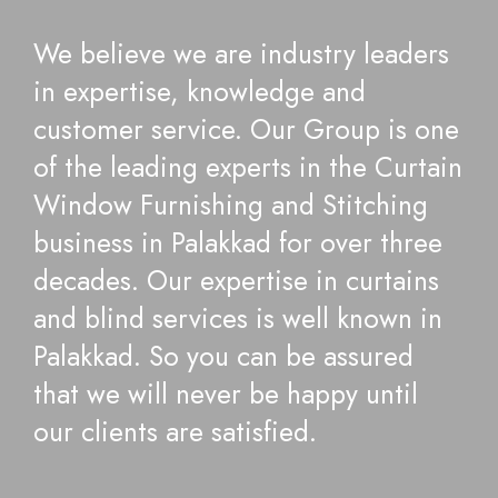
We believe we are industry leaders
in expertise, knowledge and
customer service. Our Group is one
of the leading experts in the Curtain
Window Furnishing and Stitching
business in Palakkad for over three
decades. Our expertise in curtains
and blind services is well known in
Palakkad. So you can be assured
that we will never be happy until
our clients are satisfied.