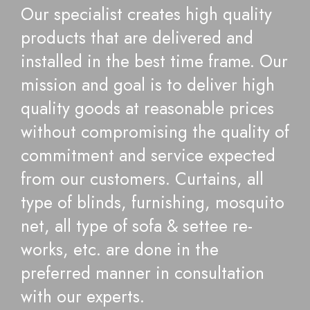
Our specialist creates high quality
products that are delivered and
installed in the best time frame. Our
mission and goal is to deliver high
quality goods at reasonable prices
without compromising the quality of
commitment and service expected
from our customers. Curtains, all
type of blinds, furnishing, mosquito
net, all type of sofa & settee re-
works, etc. are done in the
preferred manner in consultation
with our experts.