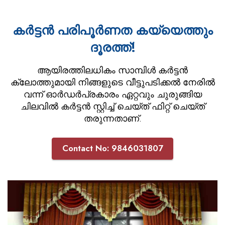
കർട്ടൻ പരിപൂർണത കയ്യെത്തും
ദൂരത്ത്!
ആയിരത്തിലധികം സാമ്പിൾ കർട്ടൻ
ക്ലോത്തുമായി നിങ്ങളുടെ വീട്ടുപടിക്കൽ നേരിൽ
വന്ന് ഓർഡർപ്രകാരം ഏറ്റവും ചുരുങ്ങിയ
ചിലവിൽ കർട്ടൻ സ്റ്റിച്ച് ചെയ്ത് ഫിറ്റ് ചെയ്ത്
തരുന്നതാണ്.
Contact No: 9846031807