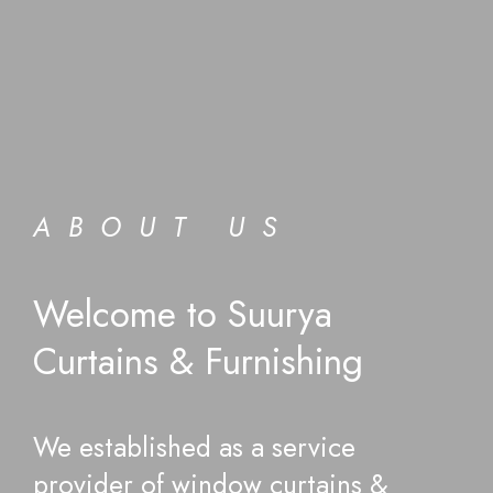
ABOUT US
Welcome to Suurya
Curtains & Furnishing
We established as a service
provider of window curtains &