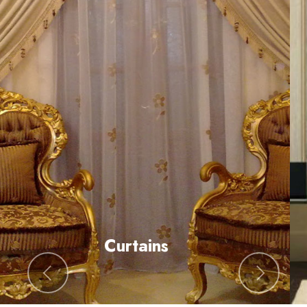
All Type of Blinds
Previous
Next