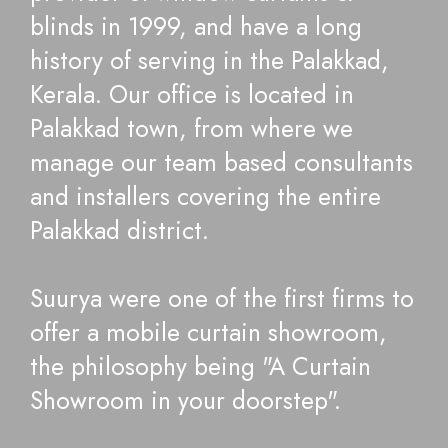
blinds in 1999, and have a long
history of serving in the Palakkad,
Kerala. Our office is located in
Palakkad town, from where we
manage our team based consultants
and installers covering the entire
Palakkad district.
Suurya were one of the first firms to
offer a mobile curtain showroom,
the philosophy being "A Curtain
Showroom in your doorstep".